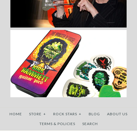
HOME
STORE
+
ROCK STARS
+
BLOG
ABOUT US
TERMS & POLICIES
SEARCH