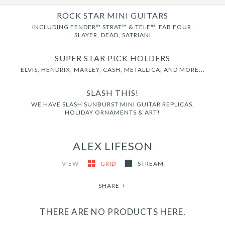
ROCK STAR MINI GUITARS
INCLUDING FENDER™ STRAT™ & TELE™, FAB FOUR,
SLAYER, DEAD, SATRIANI
SUPER STAR PICK HOLDERS
ELVIS, HENDRIX, MARLEY, CASH, METALLICA, AND MORE...
SLASH THIS!
WE HAVE SLASH SUNBURST MINI GUITAR REPLICAS,
HOLIDAY ORNAMENTS & ART!
ALEX LIFESON
VIEW
GRID
STREAM
SHARE
+
THERE ARE NO PRODUCTS HERE.