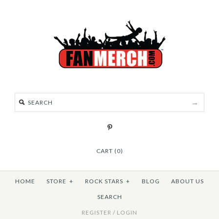
CART (0)
HOME
STORE
+
ROCK STARS
+
BLOG
ABOUT US
SEARCH
REGISTER
/
LOGIN