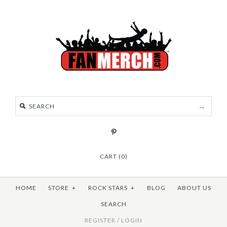
CART (0)
HOME
STORE
+
ROCK STARS
+
BLOG
ABOUT US
SEARCH
REGISTER
/
LOGIN