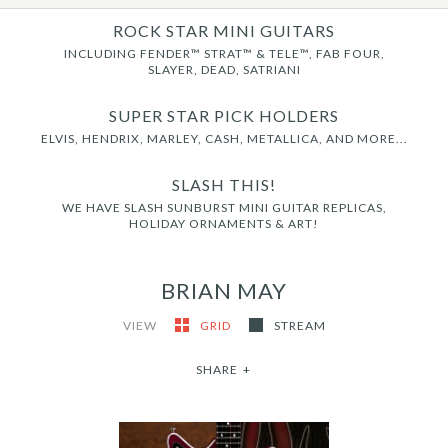
ROCK STAR MINI GUITARS
INCLUDING FENDER™ STRAT™ & TELE™, FAB FOUR,
SLAYER, DEAD, SATRIANI
SUPER STAR PICK HOLDERS
ELVIS, HENDRIX, MARLEY, CASH, METALLICA, AND MORE...
SLASH THIS!
WE HAVE SLASH SUNBURST MINI GUITAR REPLICAS,
HOLIDAY ORNAMENTS & ART!
BRIAN MAY
VIEW
GRID
STREAM
SHARE
+