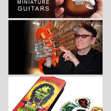
SPECIAL” MINIATURE GUITAR
REPLICA COLLECTIBLE
$ 34.99
Brand
AXE HEAVEN®
Quantity
More Details →