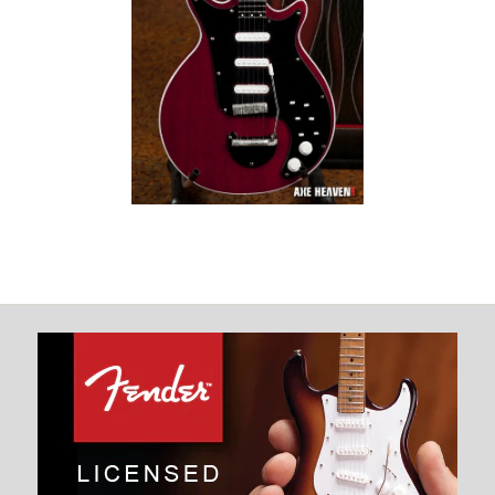
Brian May Signature
“Red Special”
Miniature Guitar
Replica Collectible
$ 34.99
Images /
1
/
2
BRIAN MAY SIGNATURE “RED