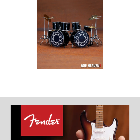
Joey Jordison
Signature Slipknot
Miniature Drum Set
Replica Collectible
$ 74.99
Images /
1
/
2
/
3