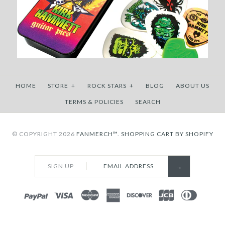
HOME
STORE
+
ROCK STARS
+
BLOG
ABOUT US
TERMS & POLICIES
SEARCH
© COPYRIGHT 2026
FANMERCH™.
SHOPPING CART BY SHOPIFY
SIGN UP
PAYPAL
VISA
MASTERCARD
AMEX
DISCOVER
JCB
DINERS
CLUB