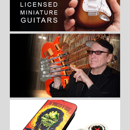
JOEY JORDISON SIGNATURE
SLIPKNOT MINIATURE DRUM
SET REPLICA COLLECTIBLE
$ 74.99
Brand
AXE HEAVEN®
Quantity
More Details →