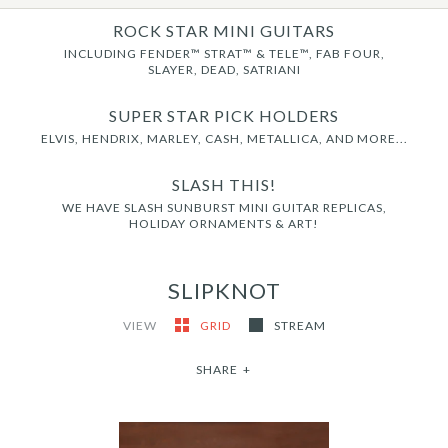
ROCK STAR MINI GUITARS
INCLUDING FENDER™ STRAT™ & TELE™, FAB FOUR,
SLAYER, DEAD, SATRIANI
SUPER STAR PICK HOLDERS
ELVIS, HENDRIX, MARLEY, CASH, METALLICA, AND MORE...
SLASH THIS!
WE HAVE SLASH SUNBURST MINI GUITAR REPLICAS,
HOLIDAY ORNAMENTS & ART!
SLIPKNOT
VIEW
GRID
STREAM
SHARE
+