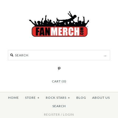
CART (0)
HOME
STORE
+
ROCK STARS
+
BLOG
ABOUT US
SEARCH
REGISTER
/
LOGIN