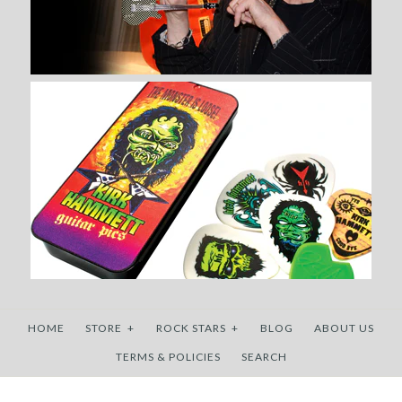
More Details →
HOME
STORE
+
ROCK STARS
+
BLOG
ABOUT US
TERMS & POLICIES
SEARCH