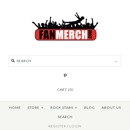
CART (0)
HOME
STORE
+
ROCK STARS
+
BLOG
ABOUT US
SEARCH
REGISTER
/
LOGIN