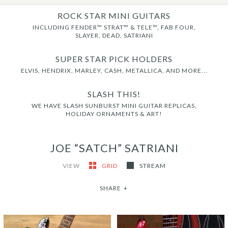
ROCK STAR MINI GUITARS
INCLUDING FENDER™ STRAT™ & TELE™, FAB FOUR,
SLAYER, DEAD, SATRIANI
SUPER STAR PICK HOLDERS
ELVIS, HENDRIX, MARLEY, CASH, METALLICA, AND MORE...
SLASH THIS!
WE HAVE SLASH SUNBURST MINI GUITAR REPLICAS,
HOLIDAY ORNAMENTS & ART!
JOE “SATCH” SATRIANI
VIEW
GRID
STREAM
SHARE
+