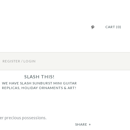
CART (0)
REGISTER
/
LOGIN
SLASH THIS!
WE HAVE SLASH SUNBURST MINI GUITAR
REPLICAS, HOLIDAY ORNAMENTS & ART!
her precious possessions.
SHARE
+