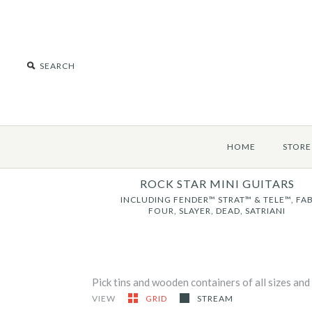
HOME
STORE
ROCK STAR MINI GUITARS
INCLUDING FENDER™ STRAT™ & TELE™, FA
FOUR, SLAYER, DEAD, SATRIANI
Pick tins and wooden containers of all sizes and
VIEW
GRID
STREAM