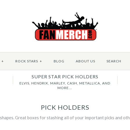
+
ROCK STARS
+
BLOG
ABOUT US
SEARCH
SUPER STAR PICK HOLDERS
B
ELVIS, HENDRIX, MARLEY, CASH, METALLICA, AND
MORE...
PICK HOLDERS
 shapes. Great boxes for stashing all of your important picks and ot