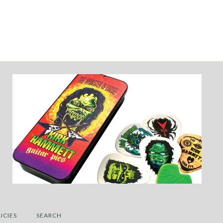
ICIES
SEARCH