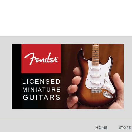
HOME
STORE