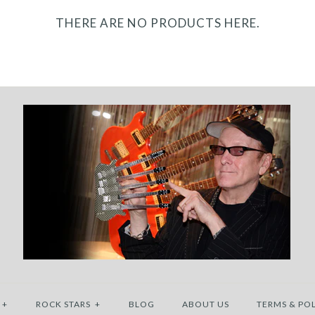
THERE ARE NO PRODUCTS HERE.
+
ROCK STARS
+
BLOG
ABOUT US
TERMS & POL