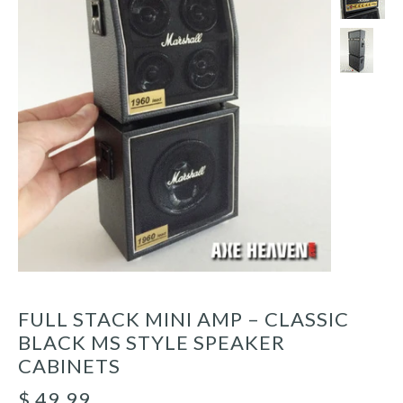
FULL STACK MINI AMP – CLASSIC
BLACK MS STYLE SPEAKER
CABINETS
$ 49.99