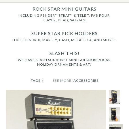
ROCK STAR MINI GUITARS
INCLUDING FENDER™ STRAT™ & TELE™, FAB FOUR,
SLAYER, DEAD, SATRIANI
SUPER STAR PICK HOLDERS
ELVIS, HENDRIX, MARLEY, CASH, METALLICA, AND MORE...
SLASH THIS!
WE HAVE SLASH SUNBURST MINI GUITAR REPLICAS,
HOLIDAY ORNAMENTS & ART!
TAGS
+
SEE MORE:
ACCESSORIES