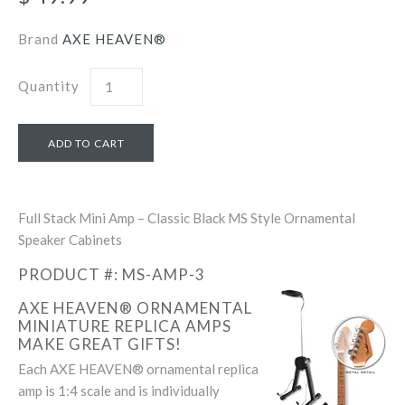
Brand
AXE HEAVEN®
Quantity
Full Stack Mini Amp – Classic Black MS Style Ornamental
Speaker Cabinets
PRODUCT #: MS-AMP-3
AXE HEAVEN® ORNAMENTAL
MINIATURE REPLICA AMPS
MAKE GREAT GIFTS!
Each AXE HEAVEN® ornamental replica
amp is 1:4 scale and is individually