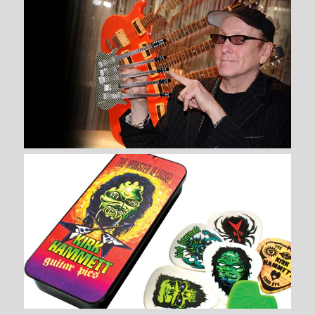
Brand
AXE HEAVEN®
Brand
AXE HEAVEN®
Quantity
Quantity
More Details →
More Details →