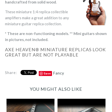
handcrafted from solid wood
.
These miniature 1:4 replica collectible
amplifiers make a great addition to any
miniature guitar replica collection.
* These are non-functioning models. ** Mini guitars shown
in pictures, not included.
AXE HEAVEN® MINIATURE REPLICAS LOOK
GREAT BUT ARE NOT PLAYABLE
Share:
Fancy
Save
YOU MIGHT ALSO LIKE