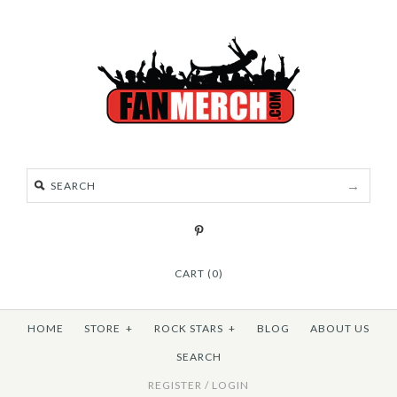
CART (0)
HOME
STORE
+
ROCK STARS
+
BLOG
ABOUT US
SEARCH
REGISTER
/
LOGIN