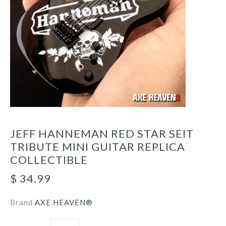
JEFF HANNEMAN RED STAR SEIT
TRIBUTE MINI GUITAR REPLICA
COLLECTIBLE
$ 34.99
Brand
AXE HEAVEN®