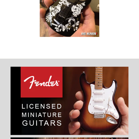
Signature Raiders
Tribute Mini
Guitar Replica
Collectible
$ 34.99
Images /
1
/
2
JEFF HANNEMAN SIGNATURE
RAIDERS TRIBUTE MINI
GUITAR REPLICA COLLECTIBLE