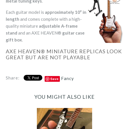
metal tuning keys
.
Each guitar model is
approximately 10” in
length
and comes complete with a high-
quality miniature
adjustable A-frame
stand
and an AXE HEAVEN®
guitar case
gift box
.
AXE HEAVEN® MINIATURE REPLICAS LOOK
GREAT BUT ARE NOT PLAYABLE
Share:
Fancy
Save
YOU MIGHT ALSO LIKE
Jeff Hanneman