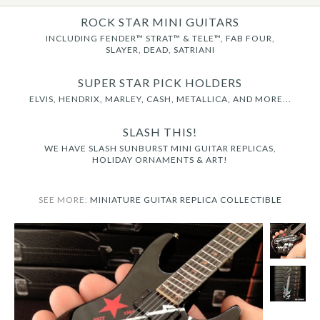
ROCK STAR MINI GUITARS
INCLUDING FENDER™ STRAT™ & TELE™, FAB FOUR,
SLAYER, DEAD, SATRIANI
SUPER STAR PICK HOLDERS
ELVIS, HENDRIX, MARLEY, CASH, METALLICA, AND MORE...
SLASH THIS!
WE HAVE SLASH SUNBURST MINI GUITAR REPLICAS,
HOLIDAY ORNAMENTS & ART!
SEE MORE:
MINIATURE GUITAR REPLICA COLLECTIBLE