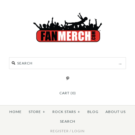
CART (0)
HOME
STORE
+
ROCK STARS
+
BLOG
ABOUT US
SEARCH
REGISTER
/
LOGIN