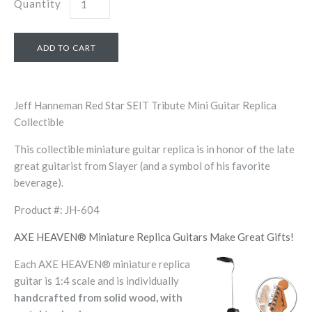
Quantity
Jeff Hanneman Red Star SEIT Tribute Mini Guitar Replica
Collectible
This collectible miniature guitar replica is in honor of the late
great guitarist from Slayer (and a symbol of his favorite
beverage).
Product #: JH-604
AXE HEAVEN® Miniature Replica Guitars Make Great Gifts!
Each AXE HEAVEN® miniature replica
guitar is 1:4 scale and is individually
handcrafted from solid wood, with