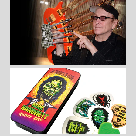
$ 34.99
Brand
AXE HEAVEN®
Quantity
More Details →