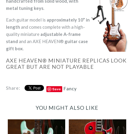
handcrafted from solid wood, with
metal tuning keys
.
Each guitar model is
approximately 10” in
length
and comes complete with a high-
quality miniature
adjustable A-frame
stand
and an AXE HEAVEN®
guitar case
gift box
.
AXE HEAVEN® MINIATURE REPLICAS LOOK
GREAT BUT ARE NOT PLAYABLE
Share:
Fancy
Save
YOU MIGHT ALSO LIKE
Billie Joe