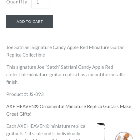
Quantity
Joe Satriani Signature Candy Apple Red Miniature Guitar
Replica Collectible
This signature Joe “Satch” Satriani Candy Apple Red
collectible miniature guitar replica has a beautiful metallic
finish.
Product #: JS-093
AXE HEAVEN® Ornamental Miniature Replica Guitars Make
Great Gifts!
Each AXE HEAVEN® miniature replica
guitar is 1:4 scale and is individually