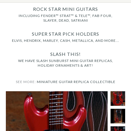
ROCK STAR MINI GUITARS
INCLUDING FENDER™ STRAT™ & TELE™, FAB FOUR,
SLAYER, DEAD, SATRIANI
SUPER STAR PICK HOLDERS
ELVIS, HENDRIX, MARLEY, CASH, METALLICA, AND MORE...
SLASH THIS!
WE HAVE SLASH SUNBURST MINI GUITAR REPLICAS,
HOLIDAY ORNAMENTS & ART!
SEE MORE:
MINIATURE GUITAR REPLICA COLLECTIBLE