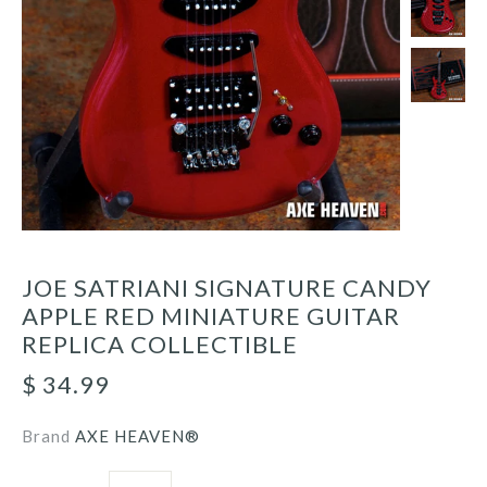
JOE SATRIANI SIGNATURE CANDY
APPLE RED MINIATURE GUITAR
REPLICA COLLECTIBLE
$ 34.99
Brand
AXE HEAVEN®