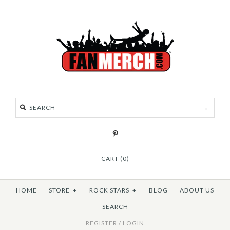
CART (0)
HOME
STORE
+
ROCK STARS
+
BLOG
ABOUT US
SEARCH
REGISTER
/
LOGIN