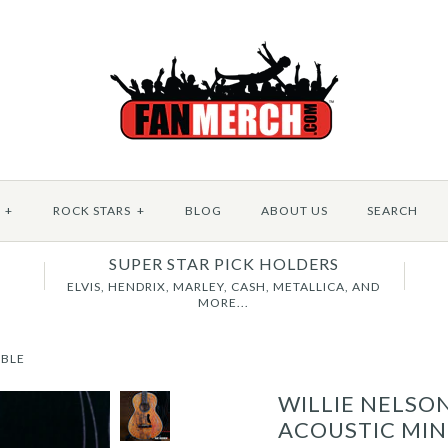
+
ROCK STARS
+
BLOG
ABOUT US
SEARCH
SUPER STAR PICK HOLDERS
B
ELVIS, HENDRIX, MARLEY, CASH, METALLICA, AND
MORE...
IBLE
WILLIE NELSO
ACOUSTIC MIN