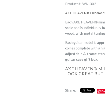
Product #: WN-302
AXE HEAVEN® Ornamental 
Each AXE HEAVEN® miniatu
scale and is individually
h
wood, with metal tuning
Each guitar model is
appr
comes complete with a hig
adjustable A-frame sta
guitar case gift box
.
AXE HEAVEN® MI
LOOK GREAT BUT 
Share:
Sa