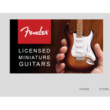
HOME
STORE