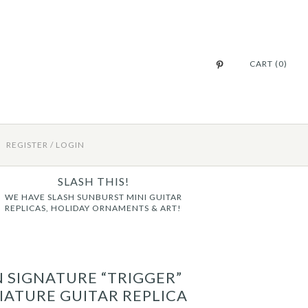
CART (0)
REGISTER
/
LOGIN
SLASH THIS!
WE HAVE SLASH SUNBURST MINI GUITAR
REPLICAS, HOLIDAY ORNAMENTS & ART!
N SIGNATURE “TRIGGER”
IATURE GUITAR REPLICA