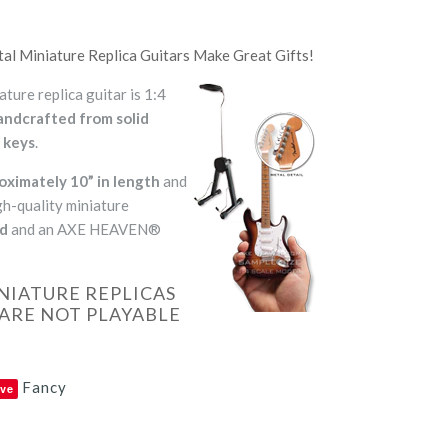
Miniature Replica Guitars Make Great Gifts!
re replica guitar is 1:4
andcrafted from solid
 keys
.
oximately 10” in length
and
h-quality miniature
nd
and an AXE HEAVEN®
NIATURE REPLICAS
ARE NOT PLAYABLE
Fancy
ve