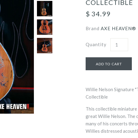
COLLECTIBLE
$ 34.99
Brand
AXE HEAVEN®
Quantity
Willie Nelson Signature "
Collectible
This collectible miniature
great Willie Nelson. The 
many of his concerts thro
Willies distressed acoustic