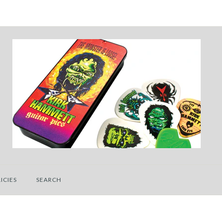
ICIES
SEARCH