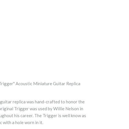
Trigger" Acoustic Miniature Guitar Replica
 guitar replica was hand-crafted to honor the
original Trigger was used by Willie Nelson in
ughout his career. The Trigger is well know as
 with a hole worn in it.