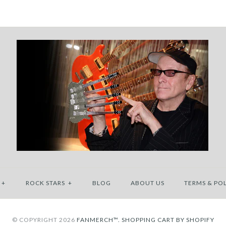
+
ROCK STARS
+
BLOG
ABOUT US
TERMS & POL
© COPYRIGHT 2026
FANMERCH™.
SHOPPING CART BY SHOPIFY