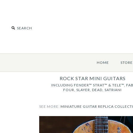
HOME
STORE
ROCK STAR MINI GUITARS
INCLUDING FENDER™ STRAT™ & TELE™, FA
FOUR, SLAYER, DEAD, SATRIANI
SEE MORE:
MINIATURE GUITAR REPLICA COLLECT